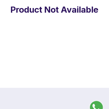
Product Not Available