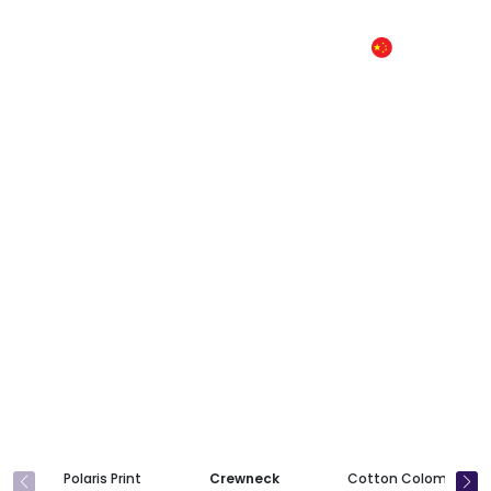
CN
Product
Polaris Print
Crewneck
Cotton Colombia