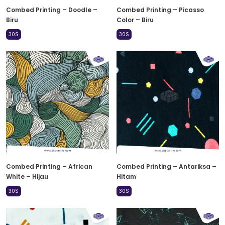
Combed Printing – Doodle –
Combed Printing – Picasso
Biru
Color – Biru
30S
30S
Combed Printing – African
Combed Printing – Antariksa –
White – Hijau
Hitam
30S
30S