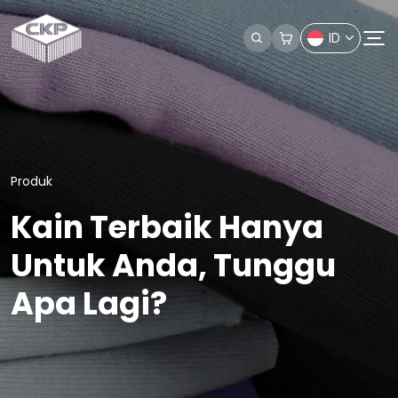
ID
Produk
Kain Terbaik Hanya
Untuk Anda, Tunggu
Apa Lagi?