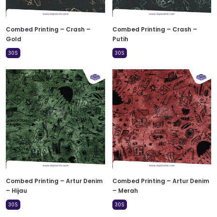
Combed Printing – Crash –
Combed Printing – Crash –
Gold
Putih
30S
30S
Combed Printing – Artur Denim
Combed Printing – Artur Denim
– Hijau
– Merah
30S
30S