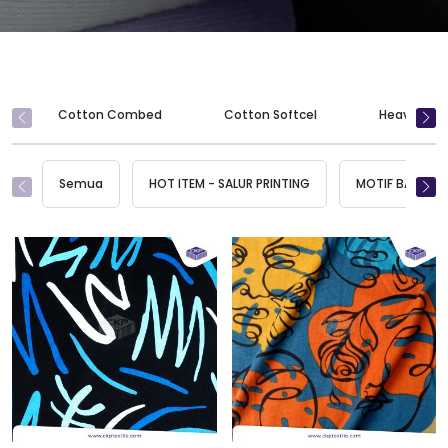
Cotton Combed
Cotton Softcel
Heavy Wei
Semua
HOT ITEM - SALUR PRINTING
MOTIF BARU