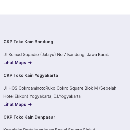
CKP Toko Kain Bandung
Jl. Komud Supadio (Jatayu) No.7 Bandung, Jawa Barat.
Lihat Maps
CKP Toko Kain Yogyakarta
Jl. HOS CokroaminotoRuko Cokro Square Blok M (Sebelah
Hotel Ekkon) Yogyakarta, D.I.Yogyakarta
Lihat Maps
CKP Toko Kain Denpasar
Kompleks Pertokoan Imam Bonjol Square Blok A