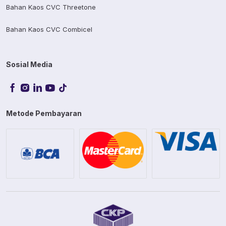
Bahan Kaos CVC Threetone
Bahan Kaos CVC Combicel
Sosial Media
Metode Pembayaran