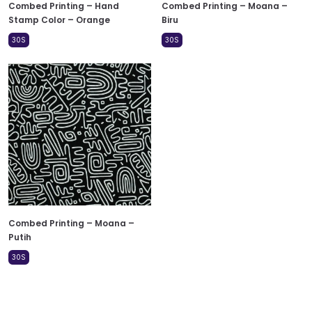
Combed Printing – Hand
Combed Printing – Moana –
Stamp Color – Orange
Biru
30S
30S
Combed Printing – Moana –
Putih
30S