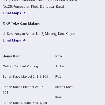
No.26,Pemecutan Klod, Denpasar Barat
Lihat Maps
CKP Toko Kain Malang
Jl. K.H. Hasyim Ashari No.2, Malang, Kec. Klojen
Lihat Maps
Jenis Kain
Info
Cotton Combed Printing
Artikel
Bahan Kaos Maxcel 24S & 30S
FAQ
Bahan Kaos Primacel 24S &
Kontak Kami
30S
Karir
Bahan Kaos Double Knit Bycel