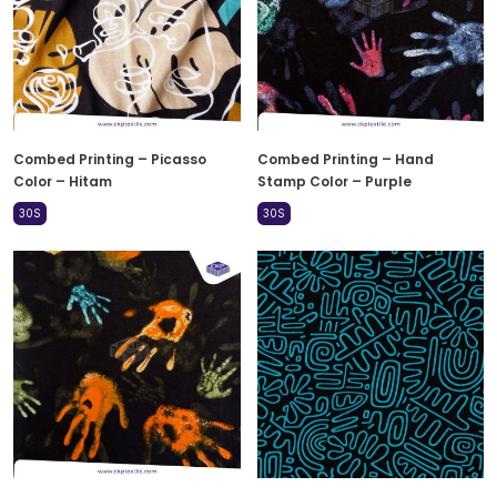
Combed Printing – Picasso
Combed Printing – Hand
Color – Hitam
Stamp Color – Purple
30S
30S