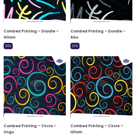
Combed Printing – Doodle –
Combed Printing – Doodle –
Hitam
Abu
30S
30S
Combed Printing – Circle –
Combed Printing – Circle –
Ungu
Hitam