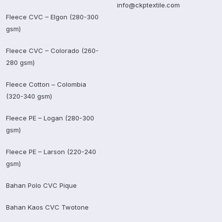
info@ckptextile.com
Fleece CVC – Elgon (280-300
gsm)
Fleece CVC – Colorado (260-
280 gsm)
Fleece Cotton – Colombia
(320-340 gsm)
Fleece PE – Logan (280-300
gsm)
Fleece PE – Larson (220-240
gsm)
Bahan Polo CVC Pique
Bahan Kaos CVC Twotone