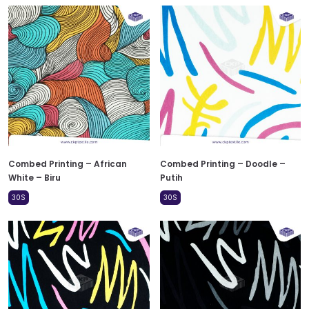
Combed Printing – African
Combed Printing – Doodle –
White – Biru
Putih
30S
30S