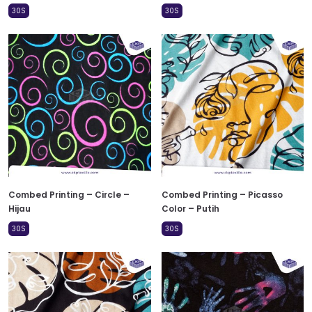
30S
30S
Combed Printing – Circle –
Combed Printing – Picasso
Hijau
Color – Putih
30S
30S