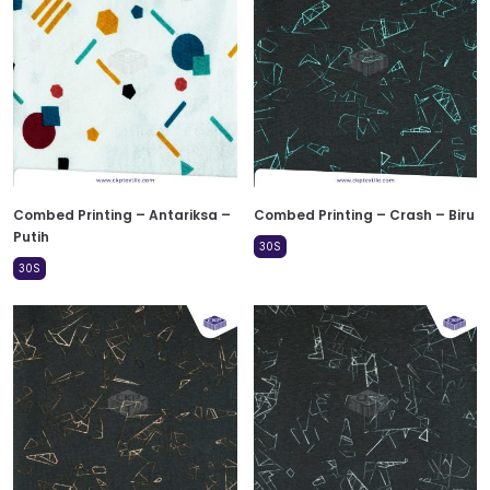
Combed Printing – Antariksa –
Combed Printing – Crash – Biru
Putih
30S
30S