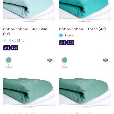
Cotton Softcel – Hijau Mint
Cotton Softcel – Tosca (40)
(52)
Tosca
Hijau Mint
24S
30S
24S
30S