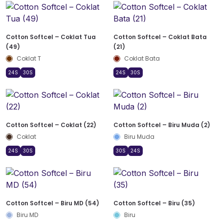
Cotton Softcel – Coklat Tua
Cotton Softcel – Coklat Bata
(49)
(21)
Coklat T
Coklat Bata
24S
30S
24S
30S
Cotton Softcel – Coklat (22)
Cotton Softcel – Biru Muda (2)
Coklat
Biru Muda
24S
30S
30S
24S
Cotton Softcel – Biru MD (54)
Cotton Softcel – Biru (35)
Biru MD
Biru