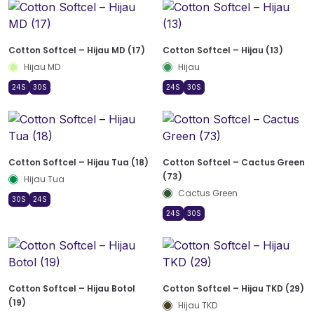
Cotton Softcel – Hijau MD (17)
Cotton Softcel – Hijau (13)
Hijau MD
Hijau
24S
30S
24S
30S
Cotton Softcel – Hijau Tua (18)
Cotton Softcel – Cactus Green
(73)
Hijau Tua
Cactus Green
30S
24S
24S
30S
Cotton Softcel – Hijau Botol
Cotton Softcel – Hijau TKD (29)
(19)
Hijau TKD