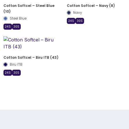
Cotton Softcel – Steel Blue
Cotton Softcel – Navy (8)
(10)
Navy
Steel Blue
24S
30S
24S
30S
Cotton Softcel – Biru ITB (43)
Biru ITB
24S
30S