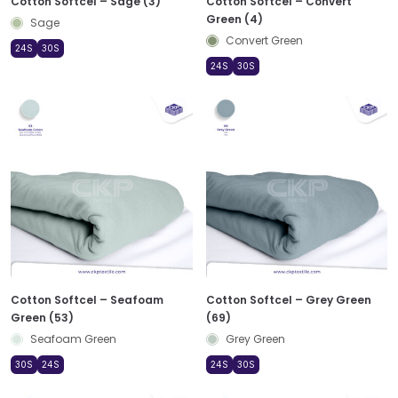
Cotton Softcel – Sage (3)
Cotton Softcel – Convert
Green (4)
Sage
Convert Green
24S
30S
24S
30S
Cotton Softcel – Seafoam
Cotton Softcel – Grey Green
Green (53)
(69)
Seafoam Green
Grey Green
30S
24S
24S
30S