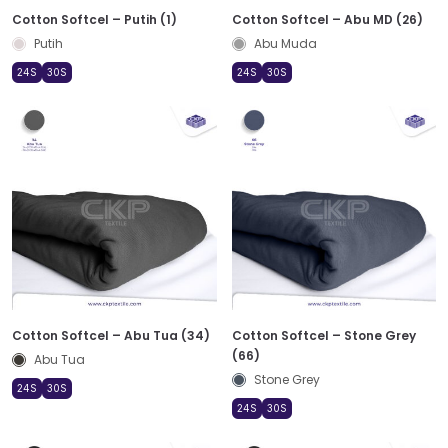
Cotton Softcel – Putih (1)
Cotton Softcel – Abu MD (26)
Putih
Abu Muda
24S
30S
24S
30S
Cotton Softcel – Abu Tua (34)
Cotton Softcel – Stone Grey
(66)
Abu Tua
Stone Grey
24S
30S
24S
30S