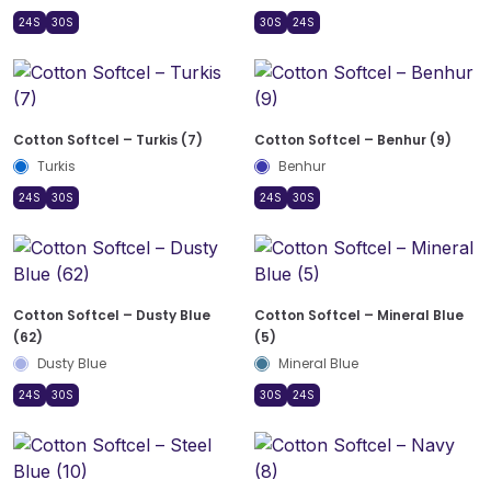
24S
30S
30S
24S
Cotton Softcel – Turkis (7)
Cotton Softcel – Benhur (9)
Turkis
Benhur
24S
30S
24S
30S
Cotton Softcel – Dusty Blue
Cotton Softcel – Mineral Blue
(62)
(5)
Dusty Blue
Mineral Blue
24S
30S
30S
24S