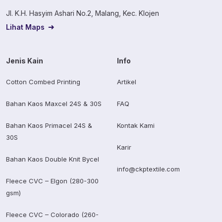
Jl. K.H. Hasyim Ashari No.2, Malang, Kec. Klojen
Lihat Maps
Jenis Kain
Info
Cotton Combed Printing
Artikel
Bahan Kaos Maxcel 24S & 30S
FAQ
Bahan Kaos Primacel 24S &
Kontak Kami
30S
Karir
Bahan Kaos Double Knit Bycel
info@ckptextile.com
Fleece CVC – Elgon (280-300
gsm)
Fleece CVC – Colorado (260-