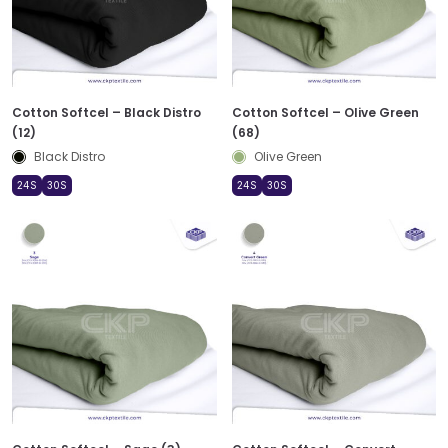
Cotton Softcel – Black Distro
Cotton Softcel – Olive Green
(12)
(68)
Black Distro
Olive Green
24S
30S
24S
30S