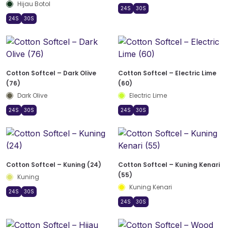
Hijau Botol
24S
30S
24S
30S
Cotton Softcel – Dark Olive
Cotton Softcel – Electric Lime
(76)
(60)
Dark Olive
Electric Lime
24S
30S
24S
30S
Cotton Softcel – Kuning (24)
Cotton Softcel – Kuning Kenari
(55)
Kuning
Kuning Kenari
24S
30S
24S
30S