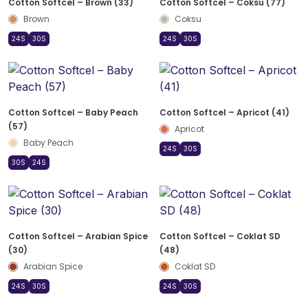
Cotton Softcel – Brown (33)
Cotton Softcel – Coksu (77)
Brown
Coksu
24S
30S
24S
30S
Cotton Softcel – Baby Peach
Cotton Softcel – Apricot (41)
(57)
Apricot
Baby Peach
24S
30S
30S
24S
Cotton Softcel – Arabian Spice
Cotton Softcel – Coklat SD
(30)
(48)
Arabian Spice
Coklat SD
24S
30S
24S
30S