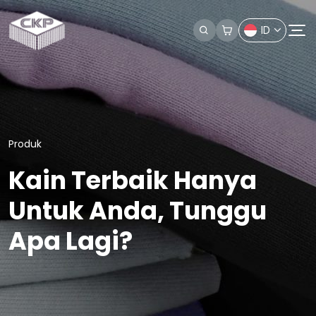
ID
Produk
Kain Terbaik Hanya
Untuk Anda, Tunggu
Apa Lagi?