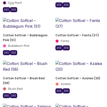
Egg Plant
24S
30S
24S
30S
Cotton Softcel – Bubblegum
Cotton Softcel – Fanta (37)
Pink (51)
Fanta
Bublebum Pink
24S
30S
24S
30S
Cotton Softcel – Blush Red
Cotton Softcel – Azalea (20)
(58)
Azalea
Blush Red
24S
30S
30S
24S