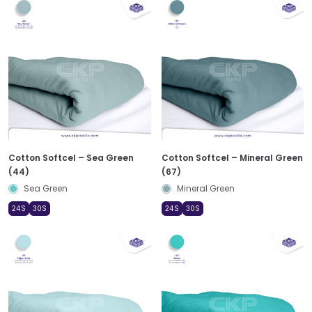
Cotton Softcel – Sea Green
Cotton Softcel – Mineral Green
(44)
(67)
Sea Green
Mineral Green
24S
30S
24S
30S