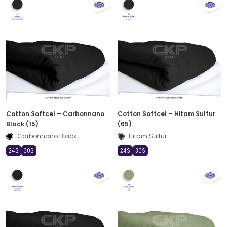
Cotton Softcel – Carbonnano
Cotton Softcel – Hitam Sulfur
Black (15)
(65)
Carbonnano Black
Hitam Sulfur
24S
30S
24S
30S