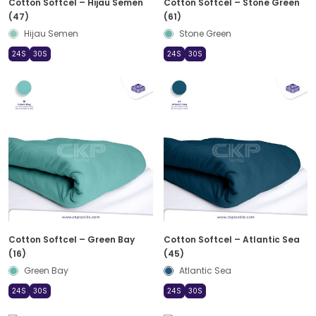
Cotton Softcel – Hijau Semen
Cotton Softcel – Stone Green
(47)
(61)
Hijau Semen
Stone Green
24S
30S
24S
30S
Cotton Softcel – Green Bay
Cotton Softcel – Atlantic Sea
(16)
(45)
Green Bay
Atlantic Sea
24S
30S
24S
30S