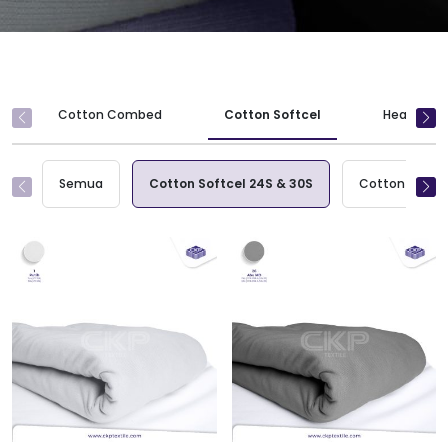
Cotton Combed
Cotton Softcel
Heavy Wei
Semua
Cotton Softcel 24S & 30S
Cotton Softce