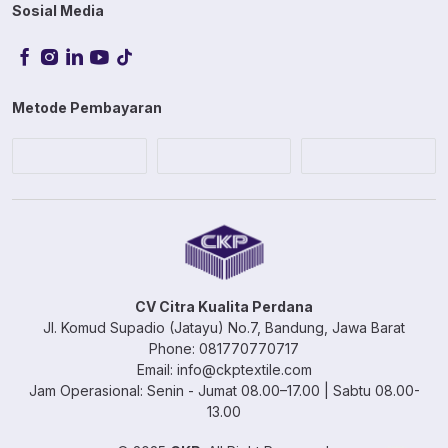
Sosial Media
Metode Pembayaran
CV Citra Kualita Perdana
Jl. Komud Supadio (Jatayu) No.7, Bandung, Jawa Barat
Phone: 081770770717
Email: info@ckptextile.com
Jam Operasional: Senin - Jumat 08.00–17.00 | Sabtu 08.00-
13.00