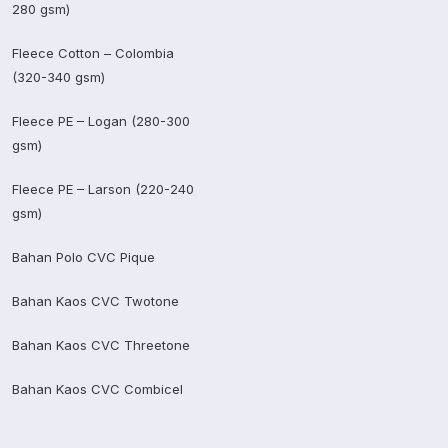
280 gsm)
Fleece Cotton – Colombia
(320-340 gsm)
Fleece PE – Logan (280-300
gsm)
Fleece PE – Larson (220-240
gsm)
Bahan Polo CVC Pique
Bahan Kaos CVC Twotone
Bahan Kaos CVC Threetone
Bahan Kaos CVC Combicel