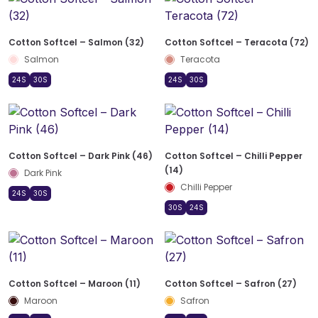
Cotton Softcel – Salmon (32)
Cotton Softcel – Teracota (72)
Salmon
Teracota
24S
30S
24S
30S
Cotton Softcel – Dark Pink (46)
Cotton Softcel – Chilli Pepper
(14)
Dark Pink
Chilli Pepper
24S
30S
30S
24S
Cotton Softcel – Maroon (11)
Cotton Softcel – Safron (27)
Maroon
Safron