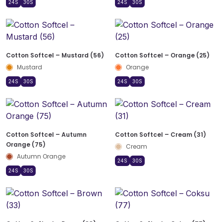
24S
30S
24S
30S
Cotton Softcel – Mustard (56)
Cotton Softcel – Orange (25)
Mustard
Orange
24S
30S
24S
30S
Cotton Softcel – Autumn
Cotton Softcel – Cream (31)
Orange (75)
Cream
Autumn Orange
24S
30S
24S
30S