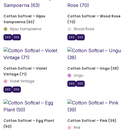
Cotton Softcel – Hijau
Cotton Softcel – Wood Rose
Sampoerna (63)
(70)
Hijau Sampoerna
Wood Rose
24S
30S
24S
30S
Cotton Softcel – Violet
Cotton Softcel – Ungu (38)
Vintage (71)
Ungu
Violet Vintage
24S
30S
24S
30S
Cotton Softcel – Egg Plant
Cotton Softcel – Pink (39)
(50)
Pink