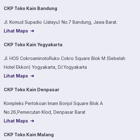
CKP Toko Kain Bandung
Jl. Komud Supadio (Jatayu) No.7 Bandung, Jawa Barat.
Lihat Maps
CKP Toko Kain Yogyakarta
Jl. HOS CokroaminotoRuko Cokro Square Blok M (Sebelah
Hotel Ekkon) Yogyakarta, D.I.Yogyakarta
Lihat Maps
CKP Toko Kain Denpasar
Kompleks Pertokoan Imam Bonjol Square Blok A
No.26,Pemecutan Klod, Denpasar Barat
Lihat Maps
CKP Toko Kain Malang